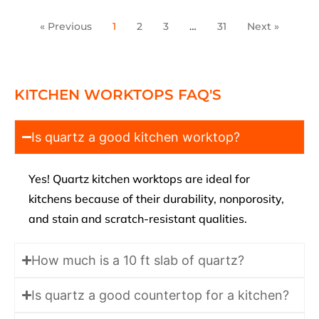
« Previous
1
2
3
…
31
Next »
KITCHEN WORKTOPS FAQ'S
Is quartz a good kitchen worktop?
Yes! Quartz kitchen worktops are ideal for
kitchens because of their durability, nonporosity,
and stain and scratch-resistant qualities.
How much is a 10 ft slab of quartz?
Is quartz a good countertop for a kitchen?