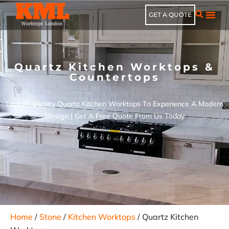
GET A QUOTE
Quartz Kitchen Worktops &
Countertops
Explore Quality Quartz Kitchen Worktops To Experience A Modern
Design | Get A Free Quote From Us Today
Home
/
Stone
/
Kitchen Worktops
/ Quartz Kitchen