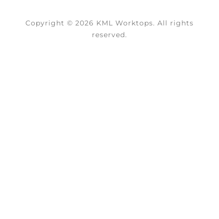
Copyright © 2026 KML Worktops. All rights
reserved.