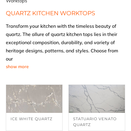
Worktops
QUARTZ KITCHEN WORKTOPS
Transform your kitchen with the timeless beauty of
quartz. The allure of quartz kitchen tops lies in their
exceptional composition, durability, and variety of
heritage designs, patterns, and styles. Choose from
our
show more
ICE WHITE QUARTZ
STATUARIO VENATO
QUARTZ