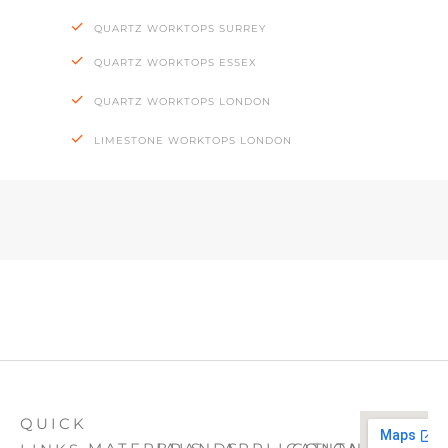
QUARTZ WORKTOPS SURREY
QUARTZ WORKTOPS ESSEX
QUARTZ WORKTOPS LONDON
LIMESTONE WORKTOPS LONDON
QUICK