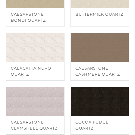
CAESARSTONE
BUTTERMILK QUARTZ
BONDI QUARTZ
CALACATTA NUVO
CAESARSTONE
QUARTZ
CASHMERE QUARTZ
CAESARSTONE
COCOA FUDGE
CLAMSHELL QUARTZ
QUARTZ