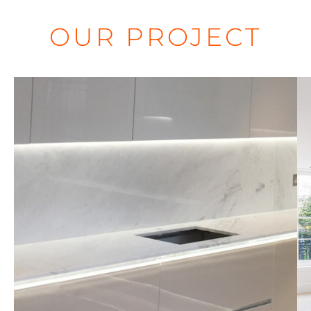
OUR PROJECT