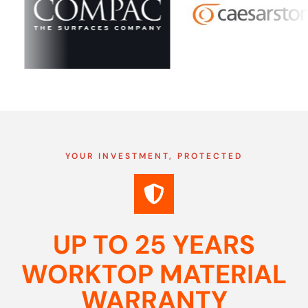
YOUR INVESTMENT, PROTECTED
UP TO 25 YEARS
WORKTOP MATERIAL
WARRANTY