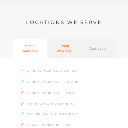
LOCATIONS WE SERVE
Stone
Brand
Application
Worktops
Worktops
GRANITE WORKTOPS SURREY
GRANITE WORKTOPS LONDON
GRANITE WORKTOPS ESSEX
STONE WORKTOPS LONDON
MARBLE WORKTOPS LONDON
QUARTZ WORKTOPS KENT