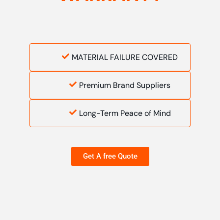
MATERIAL FAILURE COVERED
Premium Brand Suppliers
Long-Term Peace of Mind
Get A free Quote