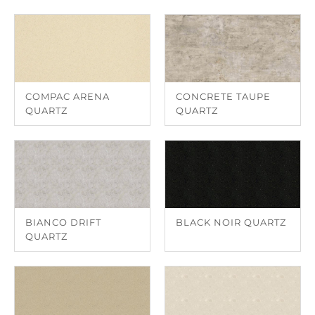
COMPAC ARENA
CONCRETE TAUPE
QUARTZ
QUARTZ
BIANCO DRIFT
BLACK NOIR QUARTZ
QUARTZ