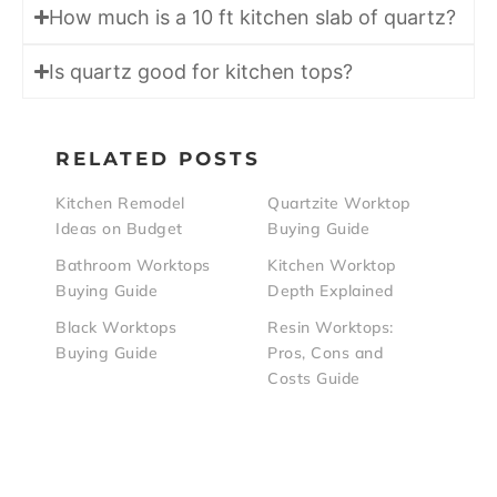
How much is a 10 ft kitchen slab of quartz?
Is quartz good for kitchen tops?
RELATED POSTS
Kitchen Remodel
Quartzite Worktop
Ideas on Budget
Buying Guide
Bathroom Worktops
Kitchen Worktop
Buying Guide
Depth Explained
Black Worktops
Resin Worktops:
Buying Guide
Pros, Cons and
Costs Guide