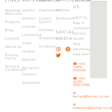
MATERIALS
BRANDS
APPLICATION
CONTACT
LINKS
US
Quartz
Caesarstone
Kitchen
Worktop
Materials
UNIT 14,
Dekton
Classic
Bathroom
Quartz
Projects
Pop In
Granite
Commercial
Compac
Blog
SOCIAL
Centre,
Limestone
Silestone
MEDIA
Contact
South
Slate
Way
Unistone
About Us
Wembley,
Marble
HA9 0HF
Privacy
Policy
Neolith
☎ +44
Terms &
7494
Porcelain
Conditions
020461
/
Ceramic
☎ +44
(0)20
Quartzite
3150 1198
✉
koliqi@koliqi.co.uk
✉
sidorela@koliqi.co.u