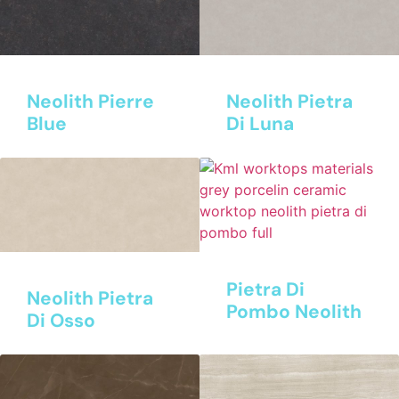
Neolith Pierre
Neolith Pietra
Blue
Di Luna
Pietra Di
Neolith Pietra
Pombo Neolith
Di Osso