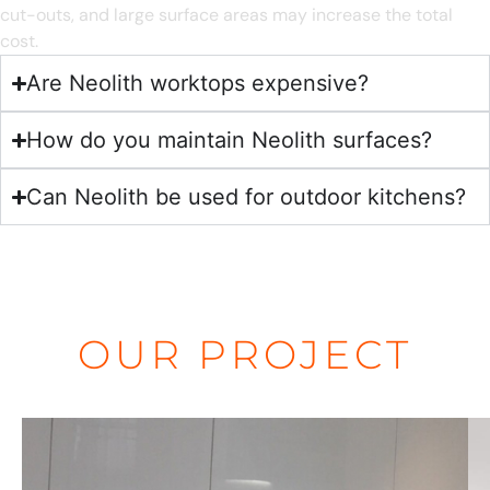
cut-outs, and large surface areas may increase the total
cost.
Are Neolith worktops expensive?
How do you maintain Neolith surfaces?
Can Neolith be used for outdoor kitchens?
OUR PROJECT