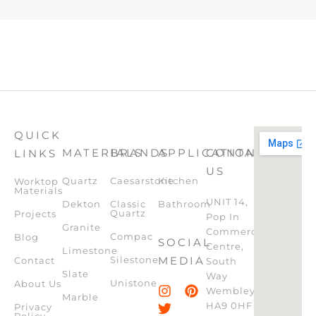
QUICK
MATERIALS
BRANDS
APPLICATION
CONTACT
LINKS
US
Quartz
Caesarstone
Kitchen
Worktop
Materials
UNIT 14,
Dekton
Classic
Bathroom
Quartz
Projects
Pop In
Granite
Commercial
Compac
Blog
SOCIAL
Centre,
Limestone
Silestone
MEDIA
Contact
South
Slate
Way
Unistone
About Us
Wembley,
Marble
HA9 0HF
Privacy