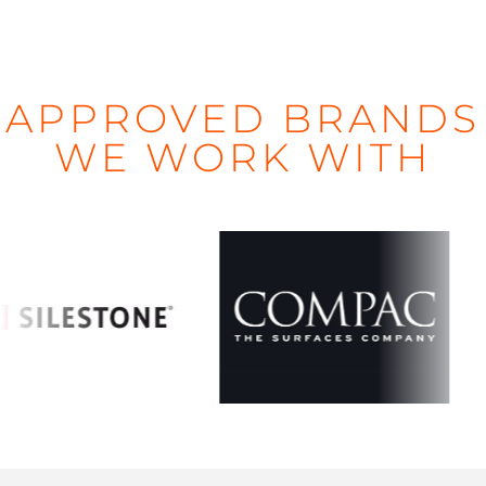
APPROVED BRANDS
WE WORK WITH