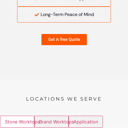
Long-Term Peace of Mind
Get A free Quote
LOCATIONS WE SERVE
Stone Worktops
Brand Worktops
Application