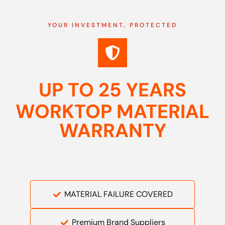
YOUR INVESTMENT, PROTECTED
UP TO 25 YEARS
WORKTOP MATERIAL
WARRANTY
MATERIAL FAILURE COVERED
Premium Brand Suppliers