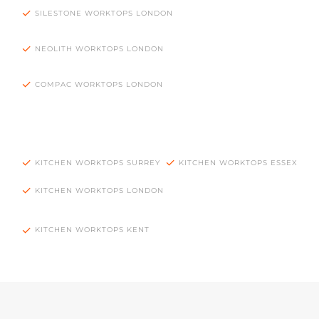
SILESTONE WORKTOPS LONDON
NEOLITH WORKTOPS LONDON
COMPAC WORKTOPS LONDON
KITCHEN WORKTOPS SURREY
KITCHEN WORKTOPS ESSEX
KITCHEN WORKTOPS LONDON
KITCHEN WORKTOPS KENT