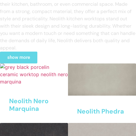
their kitchen, bathroom, or even commercial space. Made
from a strong, compact material, they offer a perfect mix of
style and practicality. Neolith kitchen worktops stand out
with their sleek design and long-lasting durability. Whether
you want a modern touch or need something that can handle
the demands of daily life, Neolith delivers both quality and
appeal.
show more
Neolith Nero
Marquina
Neolith Phedra