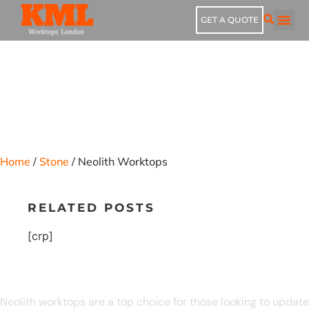
Neolith Worktops &
GET A QUOTE
Countertops
Get Neolith Worktops For
Natural And Easy Maintenance
WIth Exceptional Durability | Get
A Free Quote And Fast
Installation
Home
/
Stone
/ Neolith Worktops
RELATED POSTS
[crp]
Neolith Worktops
Neolith worktops are a top choice for those looking to update