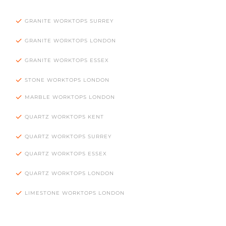
GRANITE WORKTOPS SURREY
GRANITE WORKTOPS LONDON
GRANITE WORKTOPS ESSEX
STONE WORKTOPS LONDON
MARBLE WORKTOPS LONDON
QUARTZ WORKTOPS KENT
QUARTZ WORKTOPS SURREY
QUARTZ WORKTOPS ESSEX
QUARTZ WORKTOPS LONDON
LIMESTONE WORKTOPS LONDON