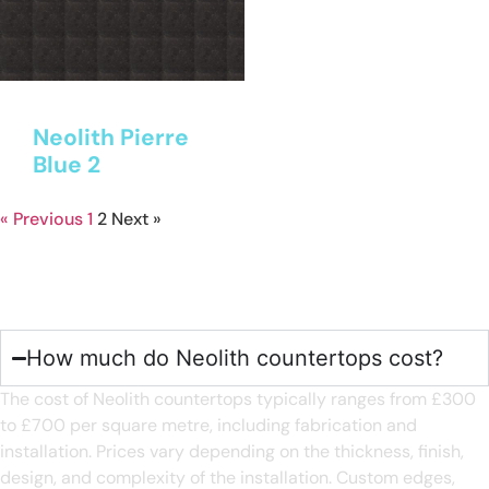
Neolith Pierre
Blue 2
« Previous
1
2
Next »
Neolith Kitchen Worktops
FAQ's
How much do Neolith countertops cost?
The cost of Neolith countertops typically ranges from £300
to £700 per square metre, including fabrication and
installation. Prices vary depending on the thickness, finish,
design, and complexity of the installation. Custom edges,