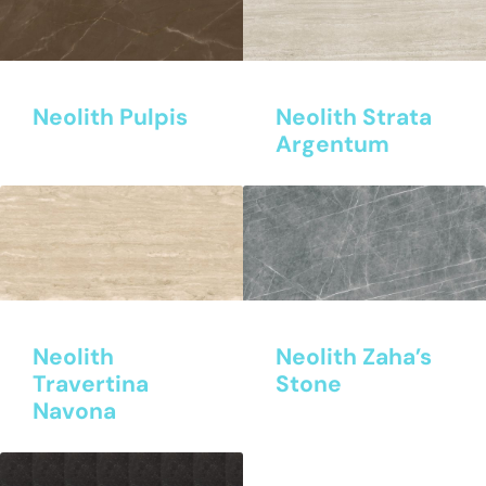
Neolith Pulpis
Neolith Strata
Argentum
Neolith
Neolith Zaha’s
Travertina
Stone
Navona