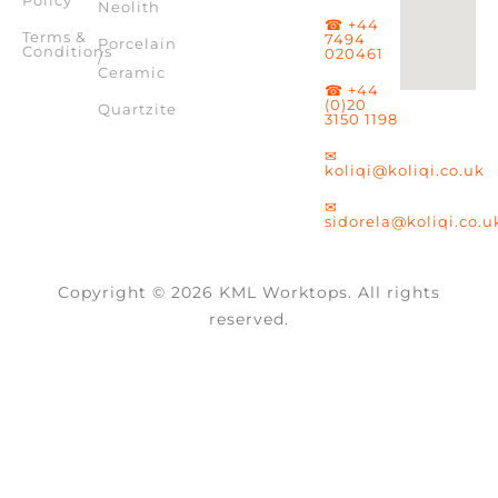
Policy
Neolith
☎ +44
Terms &
7494
Porcelain
Conditions
020461
/
Ceramic
☎ +44
(0)20
Quartzite
3150 1198
✉
koliqi@koliqi.co.uk
✉
sidorela@koliqi.co.u
Copyright © 2026 KML Worktops. All rights
reserved.