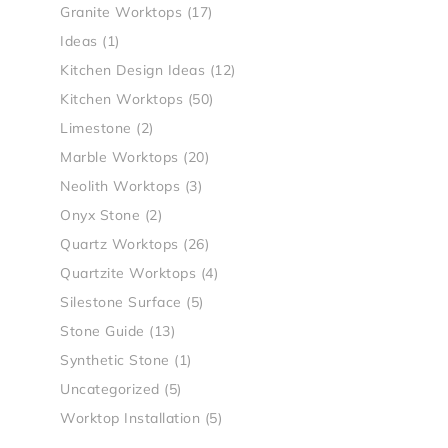
Granite Worktops
(17)
Ideas
(1)
Kitchen Design Ideas
(12)
Kitchen Worktops
(50)
Limestone
(2)
Marble Worktops
(20)
Neolith Worktops
(3)
Onyx Stone
(2)
Quartz Worktops
(26)
Quartzite Worktops
(4)
Silestone Surface
(5)
Stone Guide
(13)
Synthetic Stone
(1)
Uncategorized
(5)
Worktop Installation
(5)