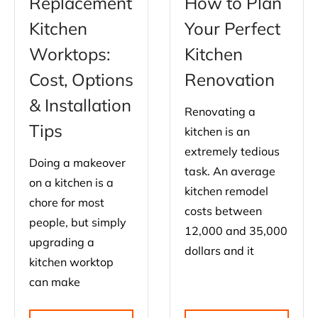
Replacement
How to Plan
Kitchen
Your Perfect
Worktops:
Kitchen
Cost, Options
Renovation
& Installation
Renovating a
Tips
kitchen is an
extremely tedious
Doing a makeover
task. An average
on a kitchen is a
kitchen remodel
chore for most
costs between
people, but simply
12,000 and 35,000
upgrading a
dollars and it
kitchen worktop
can make