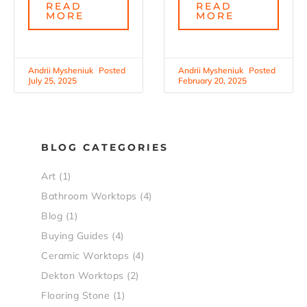
READ
READ
MORE
MORE
Andrii Mysheniuk
Andrii Mysheniuk
July 25, 2025
February 20, 2025
BLOG CATEGORIES
Art
(1)
Bathroom Worktops
(4)
Blog
(1)
Buying Guides
(4)
Ceramic Worktops
(4)
Dekton Worktops
(2)
Flooring Stone
(1)