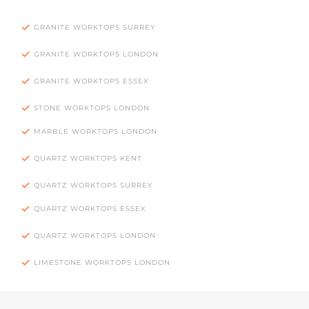
GRANITE WORKTOPS SURREY
GRANITE WORKTOPS LONDON
GRANITE WORKTOPS ESSEX
STONE WORKTOPS LONDON
MARBLE WORKTOPS LONDON
QUARTZ WORKTOPS KENT
QUARTZ WORKTOPS SURREY
QUARTZ WORKTOPS ESSEX
QUARTZ WORKTOPS LONDON
LIMESTONE WORKTOPS LONDON