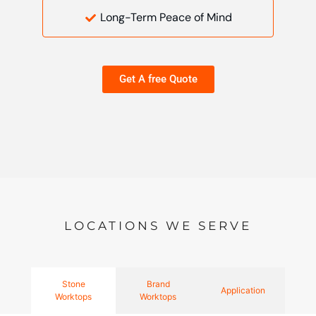
Long-Term Peace of Mind
Get A free Quote
LOCATIONS WE SERVE
Stone
Brand
Application
Worktops
Worktops