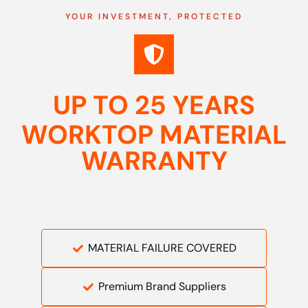
YOUR INVESTMENT, PROTECTED
UP TO 25 YEARS
WORKTOP MATERIAL
WARRANTY
MATERIAL FAILURE COVERED
Premium Brand Suppliers