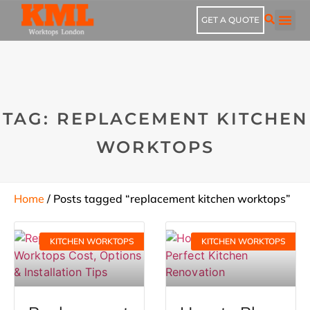
GET A QUOTE
TAG: REPLACEMENT KITCHEN
WORKTOPS
Home
/ Posts tagged “replacement kitchen worktops”
KITCHEN WORKTOPS
KITCHEN WORKTOPS