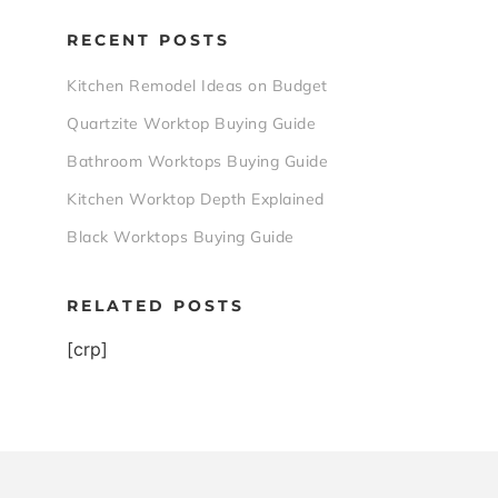
RECENT POSTS
Kitchen Remodel Ideas on Budget
Quartzite Worktop Buying Guide
Bathroom Worktops Buying Guide
Kitchen Worktop Depth Explained
Black Worktops Buying Guide
RELATED POSTS
[crp]