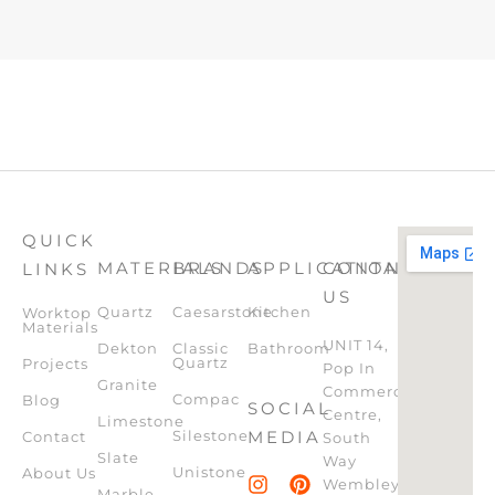
QUICK
MATERIALS
BRANDS
APPLICATION
CONTACT
LINKS
US
Quartz
Caesarstone
Kitchen
Worktop
Materials
UNIT 14,
Dekton
Classic
Bathroom
Quartz
Projects
Pop In
Granite
Commercial
Compac
Blog
SOCIAL
Centre,
Limestone
Silestone
MEDIA
Contact
South
Slate
Way
Unistone
About Us
Wembley,
Marble