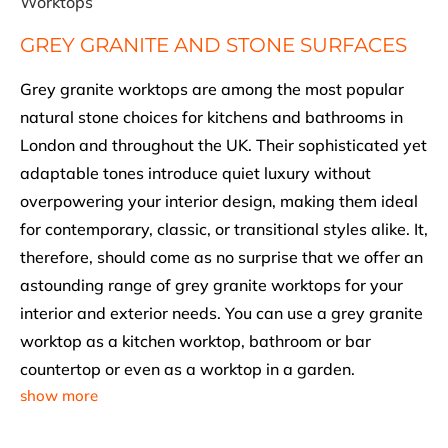
Worktops
GREY GRANITE AND STONE SURFACES
Grey granite worktops are among the most popular
natural stone choices for kitchens and bathrooms in
London and throughout the UK. Their sophisticated yet
adaptable tones introduce quiet luxury without
overpowering your interior design, making them ideal
for contemporary, classic, or transitional styles alike. It,
therefore, should come as no surprise that we offer an
astounding range of grey granite worktops for your
interior and exterior needs. You can use a grey granite
worktop as a kitchen worktop, bathroom or bar
countertop or even as a worktop in a garden.
show more