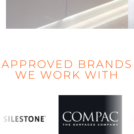
d
APPROVED BRANDS
WE WORK WITH