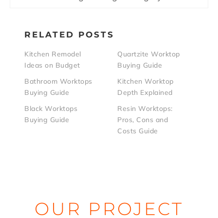
RELATED POSTS
Kitchen Remodel
Quartzite Worktop
Ideas on Budget
Buying Guide
Bathroom Worktops
Kitchen Worktop
Buying Guide
Depth Explained
Black Worktops
Resin Worktops:
Buying Guide
Pros, Cons and
Costs Guide
OUR PROJECT