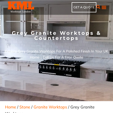
GET A QUOTE
Grey Granite Worktops &
Countertops
Explore Grey Granite Worktops For A Polished Finish In Your UK
Home | Call Us For A Free Quote
Home
/
Stone
/
Granite Worktops
/ Grey Granite