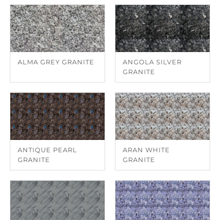
ALMA GREY GRANITE
ANGOLA SILVER
GRANITE
ANTIQUE PEARL
ARAN WHITE
GRANITE
GRANITE