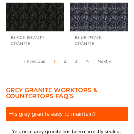
BLACK BEAUTY
BLUE PEARL
GRANITE
GRANITE
« Previous
1
2
3
4
Next »
GREY GRANITE WORKTOPS &
COUNTERTOPS FAQ’S
Is grey granite easy to maintain?
Yes, once grey granite has been correctly sealed,