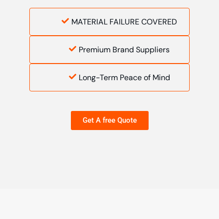
MATERIAL FAILURE COVERED
Premium Brand Suppliers
Long-Term Peace of Mind
Get A free Quote