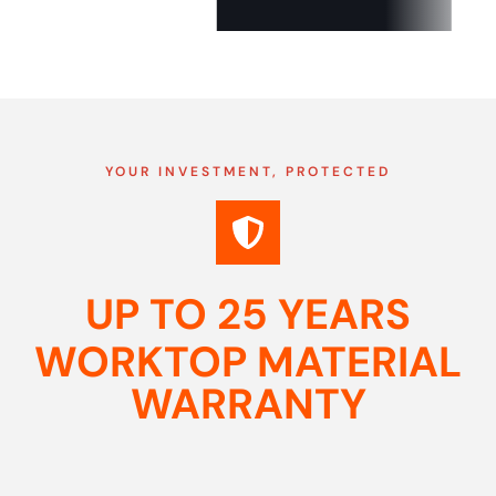
YOUR INVESTMENT, PROTECTED
UP TO 25 YEARS
WORKTOP MATERIAL
WARRANTY