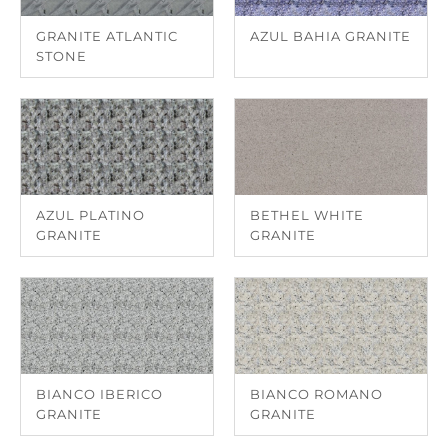
GRANITE ATLANTIC
AZUL BAHIA GRANITE
STONE
AZUL PLATINO
BETHEL WHITE
GRANITE
GRANITE
BIANCO IBERICO
BIANCO ROMANO
GRANITE
GRANITE