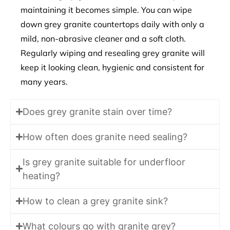
maintaining it becomes simple. You can wipe
down grey granite countertops daily with only a
mild, non-abrasive cleaner and a soft cloth.
Regularly wiping and resealing grey granite will
keep it looking clean, hygienic and consistent for
many years.
Does grey granite stain over time?
How often does granite need sealing?
Is grey granite suitable for underfloor
heating?
How to clean a grey granite sink?
What colours go with granite grey?