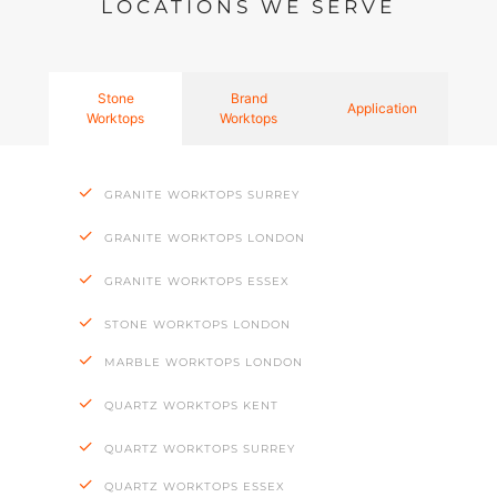
LOCATIONS WE SERVE
Stone
Brand
Application
Worktops
Worktops
GRANITE WORKTOPS SURREY
GRANITE WORKTOPS LONDON
GRANITE WORKTOPS ESSEX
STONE WORKTOPS LONDON
MARBLE WORKTOPS LONDON
QUARTZ WORKTOPS KENT
QUARTZ WORKTOPS SURREY
QUARTZ WORKTOPS ESSEX