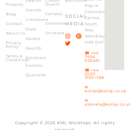
Dekton
Classic
Bathroom
Quartz
Projects
Pop In
Granite
Commercial
Compac
Blog
SOCIAL
Centre,
Limestone
Silestone
MEDIA
Contact
South
Slate
Way
Unistone
About Us
Wembley,
Marble
HA9 0HF
Privacy
Policy
Neolith
☎ +44
Terms &
7494
Porcelain
Conditions
020461
/
Ceramic
☎ +44
(0)20
Quartzite
3150 1198
✉
koliqi@koliqi.co.uk
✉
sidorela@koliqi.co.u
Copyright © 2026 KML Worktops. All rights
reserved.