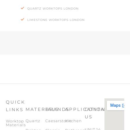
QUARTZ WORKTOPS LONDON
LIMESTONE WORKTOPS LONDON
QUICK
MATERIALS
BRANDS
APPLICATION
CONTACT
LINKS
US
Quartz
Caesarstone
Kitchen
Worktop
Materials
UNIT 14,