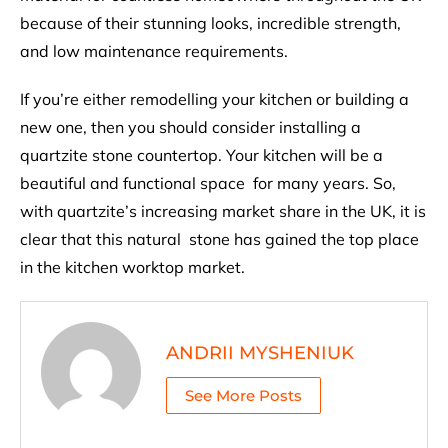
because of their stunning looks, incredible strength,
and low maintenance requirements.
If you’re either remodelling your kitchen or building a
new one, then you should consider installing a
quartzite stone countertop. Your kitchen will be a
beautiful and functional space for many years. So,
with quartzite’s increasing market share in the UK, it is
clear that this natural stone has gained the top place
in the kitchen worktop market.
ANDRII MYSHENIUK
See More Posts