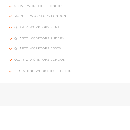
STONE WORKTOPS LONDON
MARBLE WORKTOPS LONDON
QUARTZ WORKTOPS KENT
QUARTZ WORKTOPS SURREY
QUARTZ WORKTOPS ESSEX
QUARTZ WORKTOPS LONDON
LIMESTONE WORKTOPS LONDON