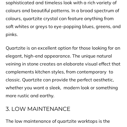
sophisticated and timeless look with a rich variety of
colours and beautiful patterns. In a broad spectrum of
colours, quartzite crystal can feature anything from
soft whites or greys to eye-popping blues, greens, and
pinks.
Quartzite is an excellent option for those looking for an
elegant, high-end appearance. The unique natural
veining in stone creates an elaborate visual effect that
complements kitchen styles, from contemporary to
classic. Quartzite can provide the perfect aesthetic,
whether you want a sleek, modern look or something
more rustic and earthy.
3. LOW MAINTENANCE
The low maintenance of quartzite worktops is the