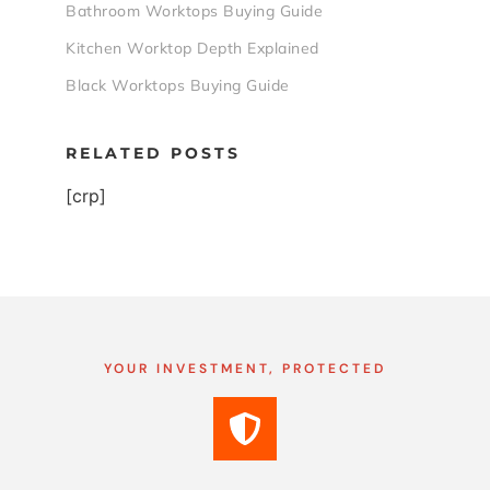
Bathroom Worktops Buying Guide
Kitchen Worktop Depth Explained
Black Worktops Buying Guide
RELATED POSTS
[crp]
YOUR INVESTMENT, PROTECTED