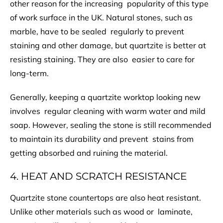
other reason for the increasing popularity of this type
of work surface in the UK. Natural stones, such as
marble, have to be sealed regularly to prevent
staining and other damage, but quartzite is better at
resisting staining. They are also easier to care for
long-term.
Generally, keeping a quartzite worktop looking new
involves regular cleaning with warm water and mild
soap. However, sealing the stone is still recommended
to maintain its durability and prevent stains from
getting absorbed and ruining the material.
4. HEAT AND SCRATCH RESISTANCE
Quartzite stone countertops are also heat resistant.
Unlike other materials such as wood or laminate,