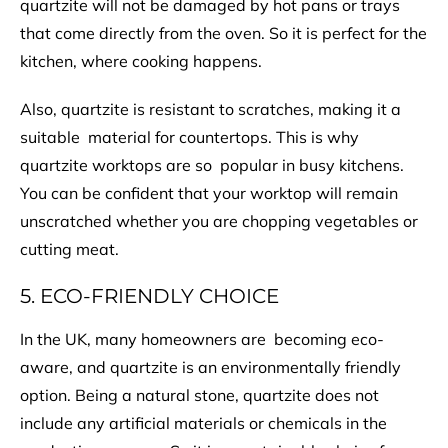
quartzite will not be damaged by hot pans or trays
that come directly from the oven. So it is perfect for the
kitchen, where cooking happens.
Also, quartzite is resistant to scratches, making it a
suitable material for countertops. This is why
quartzite worktops are so popular in busy kitchens.
You can be confident that your worktop will remain
unscratched whether you are chopping vegetables or
cutting meat.
5. ECO-FRIENDLY CHOICE
In the UK, many homeowners are becoming eco-
aware, and quartzite is an environmentally friendly
option. Being a natural stone, quartzite does not
include any artificial materials or chemicals in the