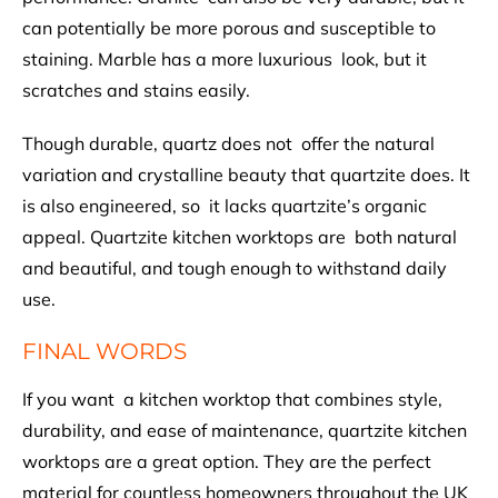
can potentially be more porous and susceptible to
staining. Marble has a more luxurious look, but it
scratches and stains easily.
Though durable, quartz does not offer the natural
variation and crystalline beauty that quartzite does. It
is also engineered, so it lacks quartzite’s organic
appeal. Quartzite kitchen worktops are both natural
and beautiful, and tough enough to withstand daily
use.
FINAL WORDS
If you want a kitchen worktop that combines style,
durability, and ease of maintenance, quartzite kitchen
worktops
are a great option. They are the perfect
material for countless homeowners throughout the UK