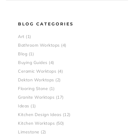
BLOG CATEGORIES
Art
(1)
Bathroom Worktops
(4)
Blog
(1)
Buying Guides
(4)
Ceramic Worktops
(4)
Dekton Worktops
(2)
Flooring Stone
(1)
Granite Worktops
(17)
Ideas
(1)
Kitchen Design Ideas
(12)
Kitchen Worktops
(50)
Limestone
(2)