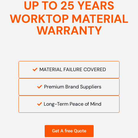
UP TO 25 YEARS
WORKTOP MATERIAL
WARRANTY
MATERIAL FAILURE COVERED
Premium Brand Suppliers
Long-Term Peace of Mind
Get A free Quote