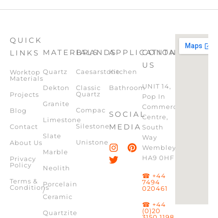
QUICK
MATERIALS
BRANDS
APPLICATION
CONTACT
LINKS
US
Quartz
Caesarstone
Kitchen
Worktop
Materials
UNIT 14,
Dekton
Classic
Bathroom
Quartz
Projects
Pop In
Granite
Commercial
Compac
Blog
SOCIAL
Centre,
Limestone
Silestone
MEDIA
Contact
South
Slate
Way
Unistone
About Us
Wembley,
Marble
HA9 0HF
Privacy
Policy
Neolith
☎ +44
Terms &
7494
Porcelain
Conditions
020461
/
Ceramic
☎ +44
(0)20
Quartzite
3150 1198