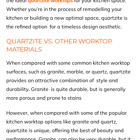
the ideal
quartzite worktops
for your kitchen space.
Whether you’re in the process of remodelling your
kitchen or building a new optimal space, quartzite is
the refined option for a timeless design aesthetic.
QUARTZITE VS. OTHER WORKTOP
MATERIALS
When compared with some common kitchen worktop
surfaces, such as granite, marble, or quartz, quartzite
provides an attractive combination of style and
durability. Granite is quite durable, but is generally
more porous and prone to stains
However, when compared with some of the popular
kitchen worktop options like granite and quartz,
quartzite is unique, offering the best of beauty and
performance. Granite can also be very durable, but it