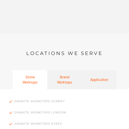
LOCATIONS WE SERVE
Stone
Brand
Application
Worktops
Worktops
GRANITE WORKTOPS SURREY
GRANITE WORKTOPS LONDON
GRANITE WORKTOPS ESSEX