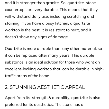
and it is stronger than granite. So, quartzite stone
countertops are very durable. This means that they
will withstand daily use, including scratching and
staining. If you have a busy kitchen, a quartzite
worktop is the best. It is resistant to heat, and it
doesn’t show any signs of damage.
Quartzite is more durable than any other material, so
it can be replaced after many years. This durable
substance is an ideal solution for those who want an
excellent-looking worktop that can be durable in high-
traffic areas of the home.
2. STUNNING AESTHETIC APPEAL
Apart from its strength & durability, quartzite is also
preferred for its aesthetics. The stone has a