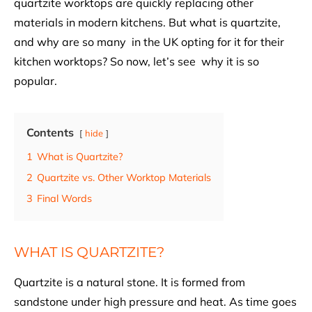
quartzite worktops are quickly replacing other
materials in modern kitchens. But what is quartzite,
and why are so many in the UK opting for it for their
kitchen worktops? So now, let’s see why it is so
popular.
Contents
hide
1
What is Quartzite?
2
Quartzite vs. Other Worktop Materials
3
Final Words
WHAT IS QUARTZITE?
Quartzite is a natural stone. It is formed from
sandstone under high pressure and heat. As time goes