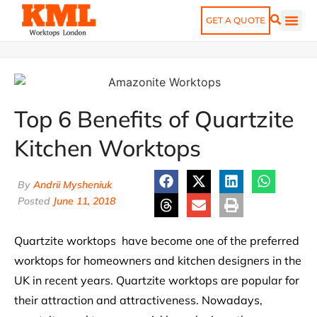
GET A QUOTE
Top 6 Benefits of Quartzite
Kitchen Worktops
By
Andrii Mysheniuk
Posted
June 11, 2018
Quartzite worktops have become one of the preferred
worktops for homeowners and kitchen designers in the
UK in recent years. Quartzite worktops are popular for
their attraction and attractiveness. Nowadays,