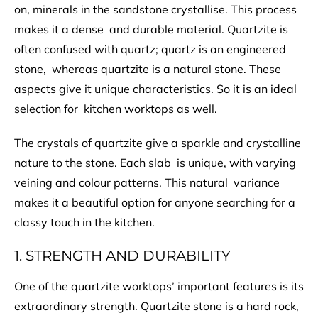
on, minerals in the sandstone crystallise. This process
makes it a dense and durable material. Quartzite is
often confused with quartz; quartz is an engineered
stone, whereas quartzite is a natural stone. These
aspects give it unique characteristics. So it is an ideal
selection for kitchen worktops as well.
The crystals of quartzite give a sparkle and crystalline
nature to the stone. Each slab is unique, with varying
veining and colour patterns. This natural variance
makes it a beautiful option for anyone searching for a
classy touch in the kitchen.
1. STRENGTH AND DURABILITY
One of the quartzite worktops’ important features is its
extraordinary strength. Quartzite stone is a hard rock,