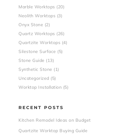
Marble Worktops
(20)
Neolith Worktops
(3)
Onyx Stone
(2)
Quartz Worktops
(26)
Quartzite Worktops
(4)
Silestone Surface
(5)
Stone Guide
(13)
Synthetic Stone
(1)
Uncategorized
(5)
Worktop Installation
(5)
RECENT POSTS
Kitchen Remodel Ideas on Budget
Quartzite Worktop Buying Guide