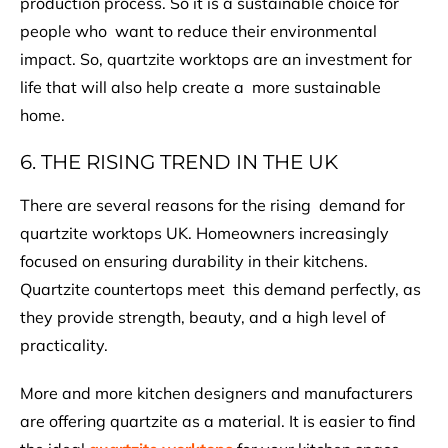
production process. So it is a sustainable choice for
people who want to reduce their environmental
impact. So, quartzite worktops are an investment for
life that will also help create a more sustainable
home.
6. THE RISING TREND IN THE UK
There are several reasons for the rising demand for
quartzite worktops UK. Homeowners increasingly
focused on ensuring durability in their kitchens.
Quartzite countertops meet this demand perfectly, as
they provide strength, beauty, and a high level of
practicality.
More and more kitchen designers and manufacturers
are offering quartzite as a material. It is easier to find