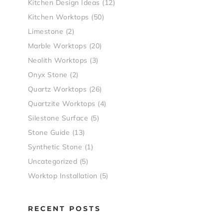
Kitchen Design Ideas
(12)
Kitchen Worktops
(50)
Limestone
(2)
Marble Worktops
(20)
Neolith Worktops
(3)
Onyx Stone
(2)
Quartz Worktops
(26)
Quartzite Worktops
(4)
Silestone Surface
(5)
Stone Guide
(13)
Synthetic Stone
(1)
Uncategorized
(5)
Worktop Installation
(5)
RECENT POSTS