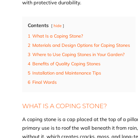
with protective durability.
Contents
hide
1
What Is a Coping Stone?
2
Materials and Design Options for Coping Stones
3
Where to Use Coping Stones in Your Garden?
4
Benefits of Quality Coping Stones
5
Installation and Maintenance Tips
6
Final Words
WHAT IS A COPING STONE?
A coping stone is a cap placed at the top of a pillar
primary use is to roof the wall beneath it from rain
without it, which creates cracks, moss, and long-