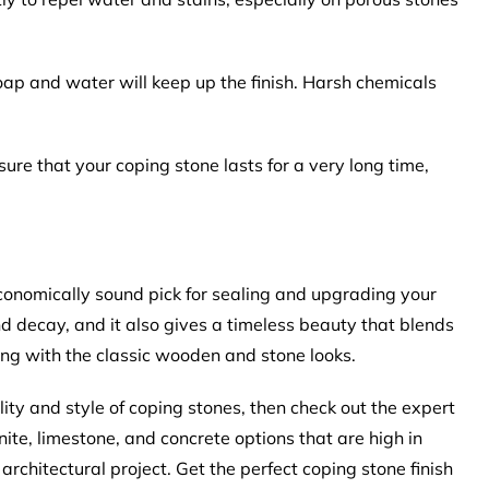
oap and water will keep up the finish. Harsh chemicals
ure that your coping stone lasts for a very long time,
economically sound pick for sealing and upgrading your
nd decay, and it also gives a timeless beauty that blends
ing with the classic wooden and stone looks.
lity and style of coping stones, then check out the expert
te, limestone, and concrete options that are high in
 architectural project. Get the perfect coping stone finish