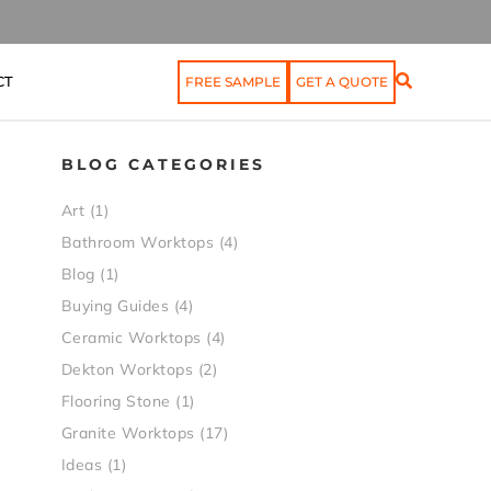
CT
FREE SAMPLE
GET A QUOTE
BLOG CATEGORIES
Art
(1)
Bathroom Worktops
(4)
Blog
(1)
Buying Guides
(4)
Ceramic Worktops
(4)
Dekton Worktops
(2)
Flooring Stone
(1)
Granite Worktops
(17)
Ideas
(1)