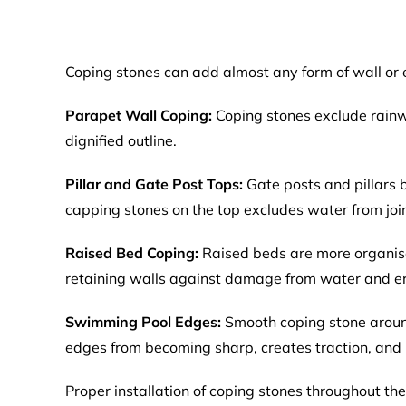
Coping stones can add almost any form of wall or e
Parapet Wall Coping:
Coping stones exclude rainwa
dignified outline.
Pillar and Gate Post Tops:
Gate posts and pillars
capping stones on the top excludes water from joint
Raised Bed Coping:
Raised beds are more organis
retaining walls against damage from water and er
Swimming Pool Edges:
Smooth coping stone around
edges from becoming sharp, creates traction, and 
Proper installation of coping stones throughout t