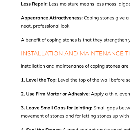
Less Repair:
Less moisture means less moss, algae,
Appearance Attractiveness:
Coping stones give a 
neat, professional look.
A benefit of coping stones is that they strengthen
INSTALLATION AND MAINTENANCE T
Installation and maintenance of coping stones are 
1. Level the Top:
Level the top of the wall before s
2. Use Firm Mortar or Adhesive:
Apply a thin, even
3. Leave Small Gaps for Jointing:
Small gaps betwe
movement of stones and for letting stones up with
4. Seal the Stones:
A good sealant works excellent