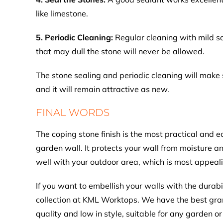
like limestone.
5. Periodic Cleaning:
Regular cleaning with mild s
that may dull the stone will never be allowed.
The stone sealing and periodic cleaning will make s
and it will remain attractive as new.
FINAL WORDS
The coping stone finish is the most practical and 
garden wall. It protects your wall from moisture a
well with your outdoor area, which is most appeal
If you want to embellish your walls with the durabi
collection at KML Worktops. We have the best grani
quality and low in style, suitable for any garden or