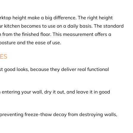
orktop height make a big difference. The right height
r kitchen becomes to use on a daily basis. The standard
from the finished floor. This measurement offers a
osture and the ease of use.
ES
t good looks, because they deliver real functional
ntering your wall, dry it out, and leave it in good
preventing freeze-thaw decay from destroying walls,