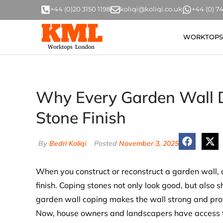
+44 (0)20 3150 1198
koliqi@koliqi.co.uk
+44 (0) 
WORKTOPS
Why Every Garden Wall D
Stone Finish
By
Bedri Koliqi
Posted
November 3, 2025
When you construct or reconstruct a garden wall, 
finish. Coping stones not only look good, but also 
garden wall coping makes the wall strong and provi
Now, house owners and landscapers have access t