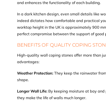
and enhances the functionality of each building.
In a dark kitchen design, even small details like w
indeed dictates how comfortable and practical you
worktop height in the UK is approximately 900 mm 
perfect compromise between the support of good p
BENEFITS OF QUALITY COPING STON
High-quality wall coping stones offer more than jus
advantages:
Weather Protection:
They keep the rainwater from e
shape.
Longer Wall Life:
By keeping moisture at bay and 
they make the life of walls much longer.