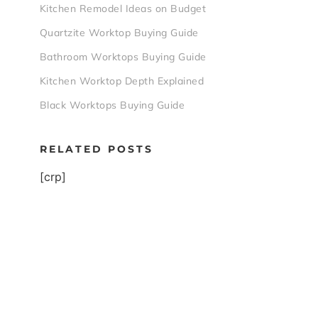
Kitchen Remodel Ideas on Budget
Quartzite Worktop Buying Guide
Bathroom Worktops Buying Guide
Kitchen Worktop Depth Explained
Black Worktops Buying Guide
RELATED POSTS
[crp]