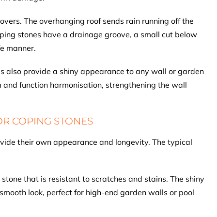
 covers. The overhanging roof sends rain running off the
coping stones have a drainage groove, a small cut below
afe manner.
es also provide a shiny appearance to any wall or garden
rm and function harmonisation, strengthening the wall
OR COPING STONES
ovide their own appearance and longevity. The typical
 stone that is resistant to scratches and stains. The shiny
smooth look, perfect for high-end garden walls or pool