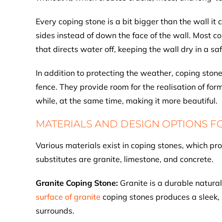
Every coping stone is a bit bigger than the wall it
sides instead of down the face of the wall. Most 
that directs water off, keeping the wall dry in a s
In addition to protecting the weather, coping ston
fence. They provide room for the realisation of fo
while, at the same time, making it more beautiful.
MATERIALS AND DESIGN OPTIONS F
Various materials exist in coping stones, which pr
substitutes are granite, limestone, and concrete.
Granite Coping Stone:
Granite is a durable natural
surface of granite
coping stones produces a sleek, 
surrounds.