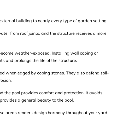
xternal building to nearly every type of garden setting.
ter from roof joints, and the structure receives a more
 become weather-exposed. Installing wall coping or
s and prolongs the life of the structure.
ed when edged by coping stones. They also defend soil-
osion.
 the pool provides comfort and protection. It avoids
provides a general beauty to the pool.
hese areas renders design harmony throughout your yard