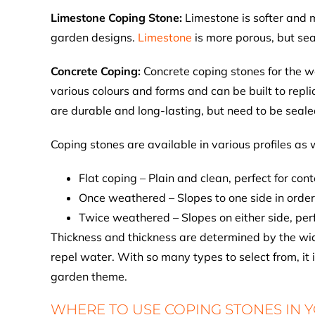
Limestone Coping Stone:
Limestone is softer and m
garden designs.
Limestone
is more porous, but sea
Concrete Coping:
Concrete coping stones for the w
various colours and forms and can be built to repl
are durable and long-lasting, but need to be seale
Coping stones are available in various profiles as w
Flat coping – Plain and clean, perfect for co
Once weathered – Slopes to one side in order
Twice weathered – Slopes on either side, perf
Thickness and thickness are determined by the widt
repel water. With so many types to select from, it 
garden theme.
WHERE TO USE COPING STONES IN 