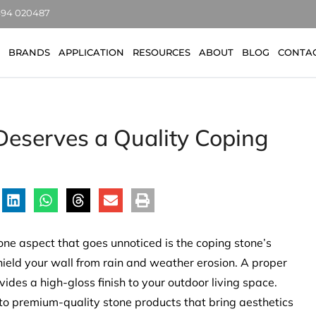
7494 020487
BRANDS
APPLICATION
RESOURCES
ABOUT
BLOG
CONTA
eserves a Quality Coping
one aspect that goes unnoticed is the coping stone’s
shield your wall from rain and weather erosion. A proper
des a high-gloss finish to your outdoor living space.
o premium-quality stone products that bring aesthetics