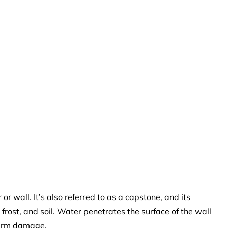
 or wall. It’s also referred to as a capstone, and its
, frost, and soil. Water penetrates the surface of the wall
term damage.