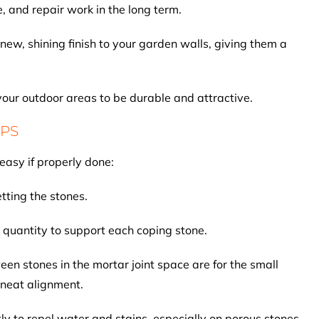
 and repair work in the long term.
new, shining finish to your garden walls, giving them a
 your outdoor areas to be durable and attractive.
IPS
easy if properly done:
etting the stones.
 quantity to support each coping stone.
en stones in the mortar joint space are for the small
 neat alignment.
ly to repel water and stains, especially on porous stones