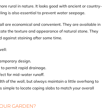
ore rural in nature. It looks good with ancient or country-
ling is also essential to prevent water seepage.
all are economical and convenient. They are available in
icate the texture and appearance of natural stone. They
d against staining after some time.
ell:
ntemporary design.
 to permit rapid drainage.
ect for mid-water runoff.
h of the wall, but always maintain a little overhang to
is simple to locate coping slabs to match your overall
YOUR GARDEN?